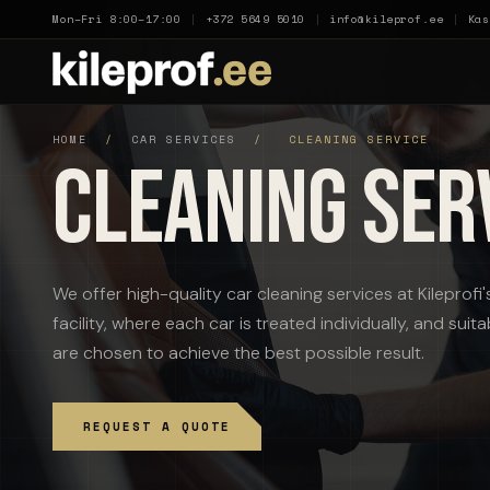
Mon–Fri 8:00–17:00
|
+372 5649 5010
|
info@kileprof.ee
|
Kas
HOME
/
CAR SERVICES
/
CLEANING SERVICE
Cleaning Ser
We offer high-quality car cleaning services at Kileprof
facility, where each car is treated individually, and su
are chosen to achieve the best possible result.
REQUEST A QUOTE