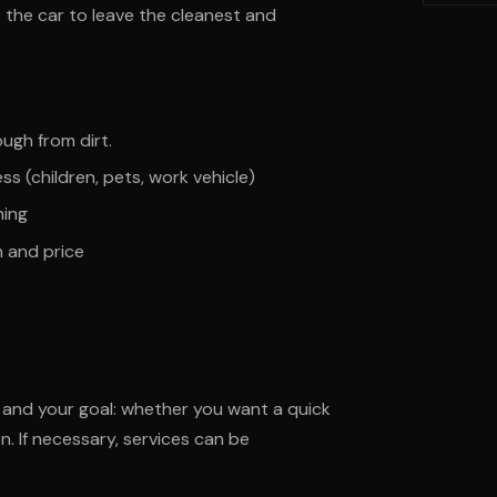
 the car to leave the cleanest and
ough from dirt.
ess (children, pets, work vehicle)
hing
n and price
n and your goal: whether you want a quick
n. If necessary, services can be