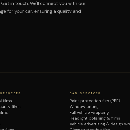
Get in touch. We'll connect you with our
ge for your car, ensuring a quality and
 SERVICES
CAR SERVICES
l films
Paint protection film (PPF)
urity films
Window tinting
films
Full vehicle wrapping
s
Headlight polishing & films
s
Vehicle advertising & design w
ng films
Glass protection film