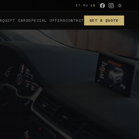
ET
·
RU
·
EN
AQ
GIFT CARD
SPECIAL OFFERS
CONTACT
GET A QUOTE