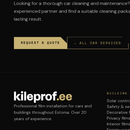
Looking for a thorough car cleaning and maintenance? 
experienced partner and find a suitable cleaning packa
lasting result.
REQUEST A QUOTE
← ALL CAR SERVICES
BUILDING
Solar contro
Professional film installation for cars and
Safety & sec
buildings throughout Estonia. Over 20
Decorative 
Privacy film
years of experience.
Interior film
Energy-savi