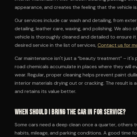
appearance, and creates the feeling that the vehicle is
Our services include car wash and detailing, from exteri
detailing, leather care, waxing, and polishing. We also 
vehicle is thoroughly cleaned and detailed to ensure it l
desired service in the list of services,
Contact us for m
Car maintenance isn't just a “beauty treatment” – it's p
road chemicals accumulate in places where they will e
wear. Regular, proper cleaning helps prevent paint dulli
interior materials drying out or cracking. The result is
and retains its value better.
When should I bring the car in for service?
Some cars need a deep clean once a quarter, others tw
habits, mileage, and parking conditions. A good time fo