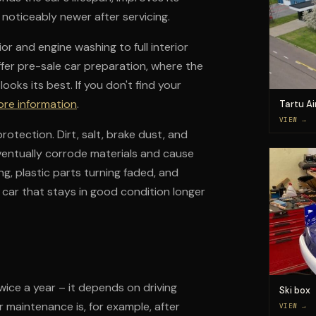
 noticeably newer after servicing.
or and engine washing to full interior
offer pre-sale car preparation, where the
ooks its best. If you don't find your
ore information
.
Tartu Ai
VIEW →
rotection. Dirt, salt, brake dust, and
ventually corrode materials and cause
ng, plastic parts turning faded, and
 a car that stays in good condition longer
ice a year – it depends on driving
Ski box
r maintenance is, for example, after
VIEW →