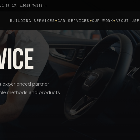
si St 17, 12618 Tallinn
BUILDING SERVICES
CAR SERVICES
OUR WORK
ABOUT US
F
vice
i's experienced partner
itable methods and products