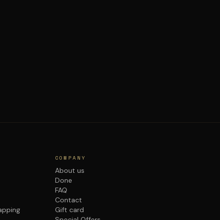
COMPANY
About us
Done
FAQ
Contact
rapping
Gift card
Special Offers