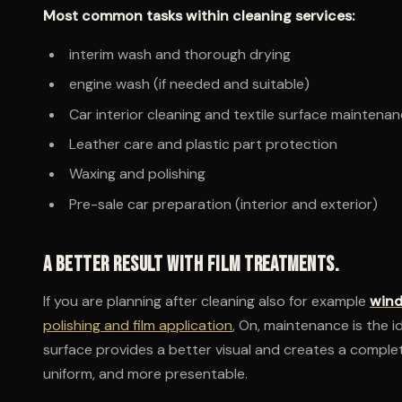
Most common tasks within cleaning services:
interim wash and thorough drying
engine wash (if needed and suitable)
Car interior cleaning and textile surface maintena
Leather care and plastic part protection
Waxing and polishing
Pre-sale car preparation (interior and exterior)
A better result with film treatments.
If you are planning after cleaning also for example
wind
polishing and film application
, On, maintenance is the i
surface provides a better visual and creates a complet
uniform, and more presentable.