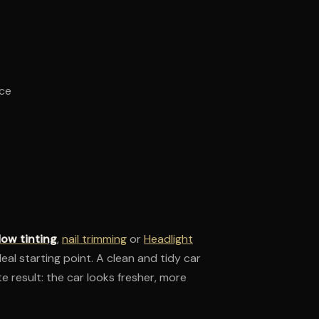
nce
ow tinting
,
nail trimming
or
Headlight
deal starting point. A clean and tidy car
e result: the car looks fresher, more