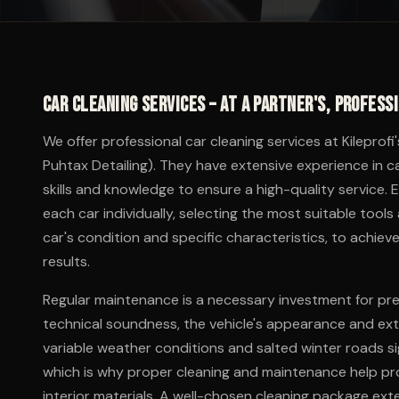
Car cleaning services – at a partner's, profess
We offer professional car cleaning services at Kileprofi
Puhtax Detailing). They have extensive experience in c
skills and knowledge to ensure a high-quality service. 
each car individually, selecting the most suitable to
car's condition and specific characteristics, to achieve
results.
Regular maintenance is a necessary investment for prese
technical soundness, the vehicle's appearance and exte
variable weather conditions and salted winter roads sig
which is why proper cleaning and maintenance help pro
interior materials. A well-chosen cleaning package exte