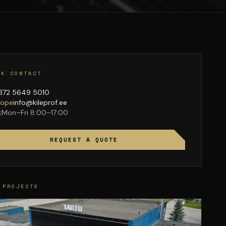
CK CONTACT
372 5649 5010
lope
info@kileprof.ee
k
Mon–Fri 8:00–17:00
REQUEST A QUOTE
 PROJECTS