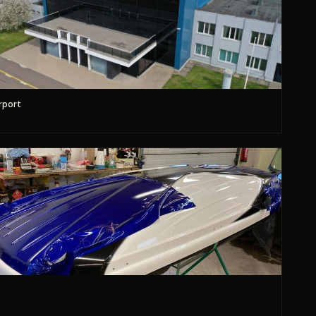
rport