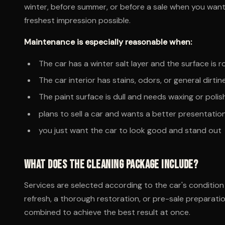
winter, before summer, or before a sale when you want
freshest impression possible.
Maintenance is especially reasonable when:
The car has a winter salt layer and the surface is r
The car interior has stains, odors, or general dirtin
The paint surface is dull and needs waxing or polis
plans to sell a car and wants a better presentatio
you just want the car to look good and stand out
What does the cleaning package include?
Services are selected according to the car's conditio
refresh, a thorough restoration, or pre-sale preparatio
combined to achieve the best result at once.