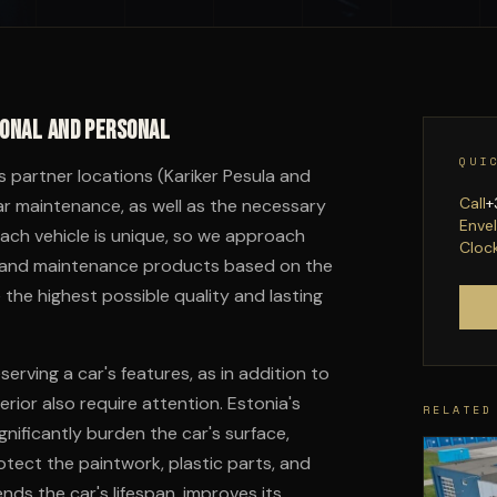
ional and personal
QUI
's partner locations (Kariker Pesula and
Call
+
ar maintenance, as well as the necessary
Enve
Each vehicle is unique, so we approach
Cloc
ols and maintenance products based on the
 the highest possible quality and lasting
rving a car's features, as in addition to
rior also require attention. Estonia's
RELATED
nificantly burden the car's surface,
tect the paintwork, plastic parts, and
nds the car's lifespan, improves its