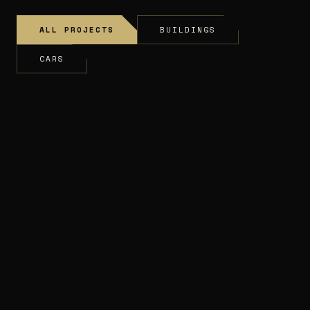
ALL PROJECTS
BUILDINGS
CARS