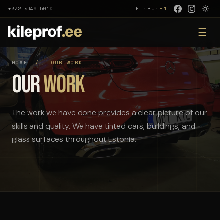
+372 5649 5010
ET
·
RU
·
EN
☰
HOME
/
OUR WORK
Our
Work
The work we have done provides a clear picture of our
skills and quality. We have tinted cars, buildings, and
glass surfaces throughout Estonia.