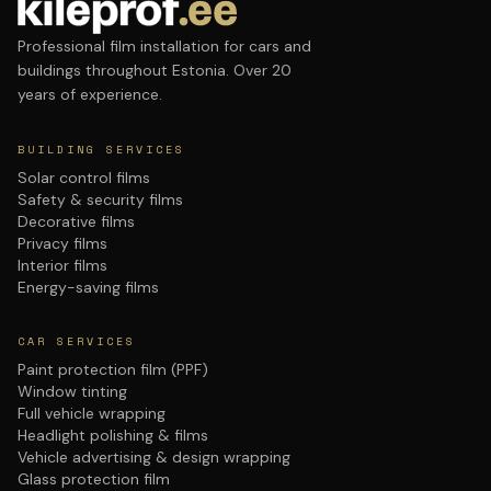
Professional film installation for cars and
buildings throughout Estonia. Over 20
years of experience.
BUILDING SERVICES
Solar control films
Safety & security films
Decorative films
Privacy films
Interior films
Energy-saving films
CAR SERVICES
Paint protection film (PPF)
Window tinting
Full vehicle wrapping
Headlight polishing & films
Vehicle advertising & design wrapping
Glass protection film